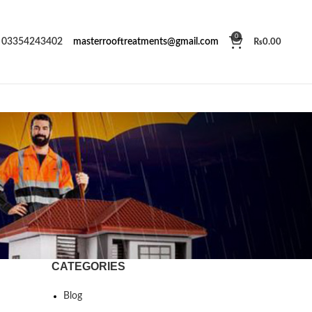
0
03354243402
masterrooftreatments@gmail.com
₨
0.00
CATEGORIES
Blog