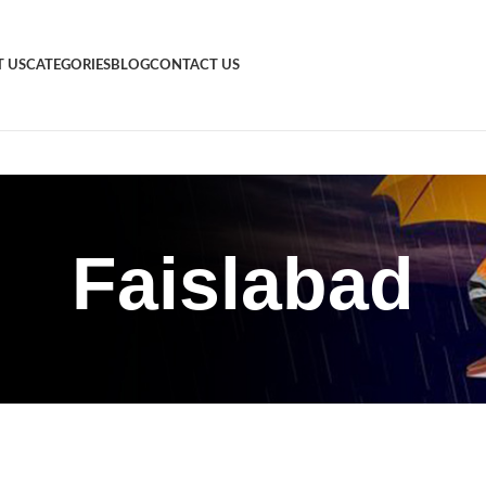
 US
CATEGORIES
BLOG
CONTACT US
Faislabad