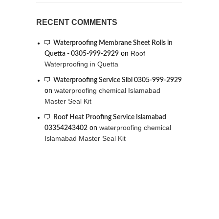
RECENT COMMENTS
Waterproofing Membrane Sheet Rolls in
Roof
Quetta - 0305-999-2929
on
Waterproofing in Quetta
Waterproofing Service Sibi 0305-999-2929
waterproofing chemical Islamabad
on
Master Seal Kit
Roof Heat Proofing Service Islamabad
waterproofing chemical
03354243402
on
Islamabad Master Seal Kit