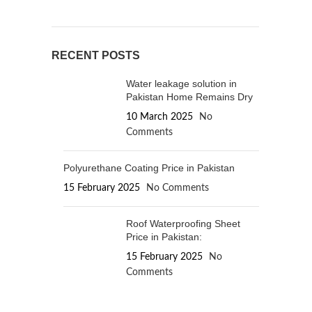
RECENT POSTS
Water leakage solution in
Pakistan Home Remains Dry
10 March 2025
No
Comments
Polyurethane Coating Price in Pakistan
15 February 2025
No Comments
Roof Waterproofing Sheet
Price in Pakistan:
15 February 2025
No
Comments