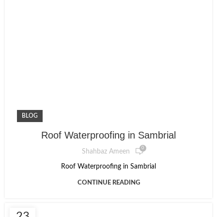
BLOG
Roof Waterproofing in Sambrial
0
Shahbaz Ameen
Roof Waterproofing in Sambrial
CONTINUE READING
23