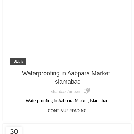
BLOG
Waterproofing in Aabpara Market,
Islamabad
0
Shahbaz Ameen
Waterproofing in Aabpara Market, Islamabad
CONTINUE READING
30