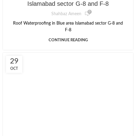
Islamabad sector G-8 and F-8
0
Shahbaz Ameen
Roof Waterproofing in Blue area Islamabad sector G-8 and
F-8
CONTINUE READING
29
OCT