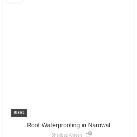
BLOG
Roof Waterproofing in Narowal
0
Shahbaz Ameen