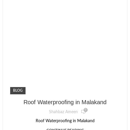
BLOG
Roof Waterproofing in Malakand
0
Shahbaz Ameen
Roof Waterproofing in Malakand