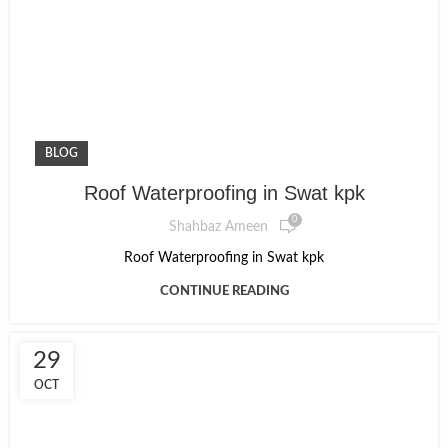
BLOG
Roof Waterproofing in Swat kpk
0
Shahbaz Ameen
Roof Waterproofing in Swat kpk
CONTINUE READING
29
OCT