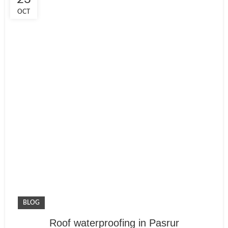
OCT
BLOG
Roof waterproofing in Pasrur