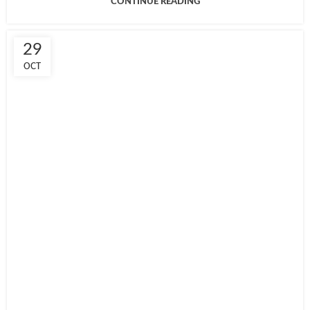
CONTINUE READING
29
OCT