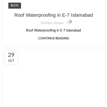
BLOG
Roof Waterproofing in E-7 Islamabad
0
Shahbaz Ameen
Roof Waterproofing in E-7 Islamabad
CONTINUE READING
29
OCT