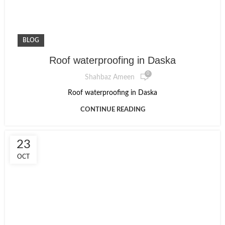
BLOG
Roof waterproofing in Daska
0
Shahbaz Ameen
Roof waterproofing in Daska
CONTINUE READING
23
OCT