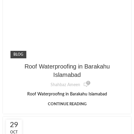
BLOG
Roof Waterproofing in Barakahu
Islamabad
0
Shahbaz Ameen
Roof Waterproofing in Barakahu Islamabad
CONTINUE READING
29
OCT