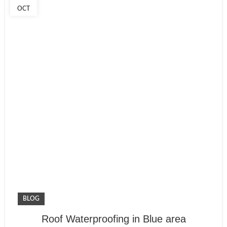
OCT
BLOG
Roof Waterproofing in Blue area