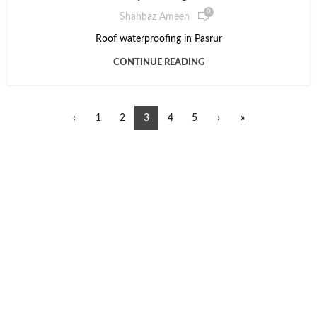
0
Shahbaz Ameen
Roof waterproofing in Pasrur
CONTINUE READING
‹
1
2
3
4
5
›
»