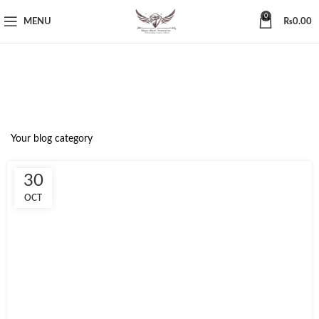
0
MENU
₨
0.00
Blog
Your blog category
30
OCT