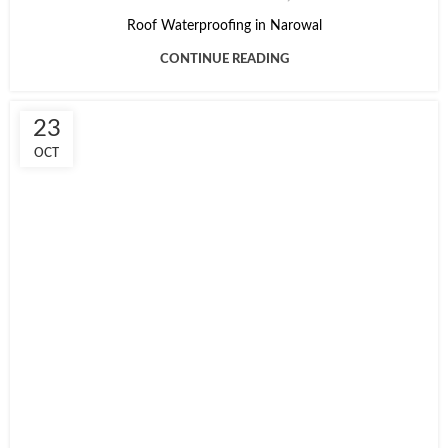
Roof Waterproofing in Narowal
CONTINUE READING
23
OCT