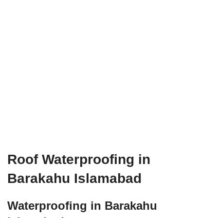
Roof Waterproofing in
Barakahu Islamabad
Waterproofing in Barakahu