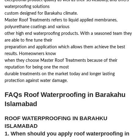
exceptional product quality as well as their servicability, and offers
waterproofing solutions
custom designed for Barakahu climate.
Master Roof Treatments refers to liquid applied membranes,
polyurethane coatings and various
other high end waterproofing products. With a seasoned team they
are able to fine tune their
preparation and application which allows them achieve the best
results. Homeowners know
when they choose Master Roof Treatments because of their
reputation for being one the most
durable treatments on the market today and longer lasting
protection against water damage.
FAQs Roof Waterproofing in Barakahu
Islamabad
ROOF WATERPROOFING IN BARAHKU
ISLAMABAD
1. When should you apply roof waterproofing in