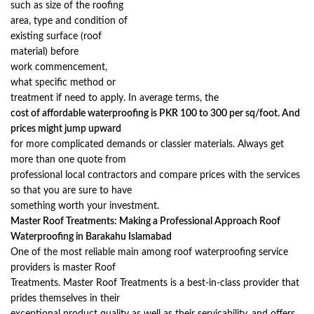
such as size of the roofing
area, type and condition of
existing surface (roof
material) before
work commencement,
what specific method or
treatment if need to apply. In average terms, the
cost of affordable waterproofing is PKR 100 to 300 per sq/foot. And
prices might jump upward
for more complicated demands or classier materials. Always get
more than one quote from
professional local contractors and compare prices with the services
so that you are sure to have
something worth your investment.
Master Roof Treatments: Making a Professional Approach Roof
Waterproofing in Barakahu Islamabad
One of the most reliable main among roof waterproofing service
providers is master Roof
Treatments. Master Roof Treatments is a best-in-class provider that
prides themselves in their