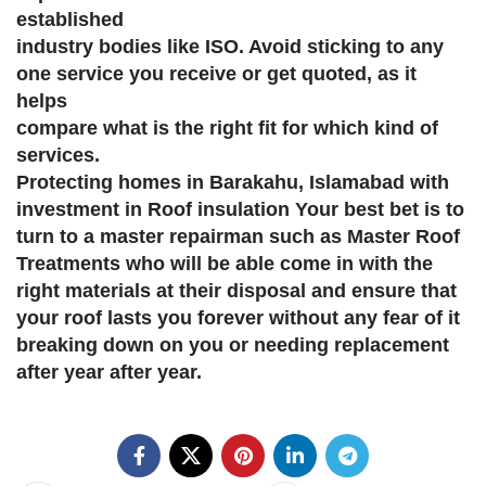
established
industry bodies like ISO. Avoid sticking to any
one service you receive or get quoted, as it
helps
compare what is the right fit for which kind of
services.
Protecting homes in Barakahu, Islamabad with
investment in Roof insulation Your best bet is to
turn to a master repairman such as Master Roof
Treatments who will be able come in with the
right materials at their disposal and ensure that
your roof lasts you forever without any fear of it
breaking down on you or needing replacement
after year after year.