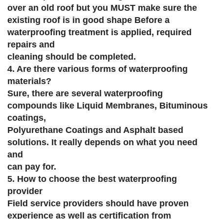
over an old roof but you MUST make sure the
existing roof is in good shape Before a
waterproofing treatment is applied, required
repairs and
cleaning should be completed.
4. Are there various forms of waterproofing
materials?
Sure, there are several waterproofing
compounds like Liquid Membranes, Bituminous
coatings,
Polyurethane Coatings and Asphalt based
solutions. It really depends on what you need
and
can pay for.
5. How to choose the best waterproofing
provider
Field service providers should have proven
experience as well as certification from