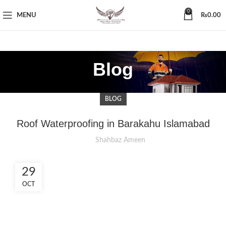
0
MENU
₨
0.00
Blog
BLOG
Roof Waterproofing in Barakahu Islamabad
Shahbaz Ameen
29
OCT