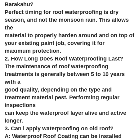
Barakahu?
Perfect timing for roof waterproofing is dry
season, and not the monsoon rain. This allows
the
material to properly harden around and on top of
your existing paint job, covering it for
maximum protection.
2. How Long Does Roof Waterproofing Last?
The maintenance of roof waterproofing
treatments is generally between 5 to 10 years
with a
good quality, depending on the type and
treatment material pest. Performing regular
inspections
can keep the waterproof layer alive and active
longer.
3. Can i apply waterproofing on old roof?
A: Waterproof Roof Coating can be installed