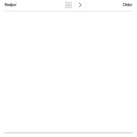
Newer
Older