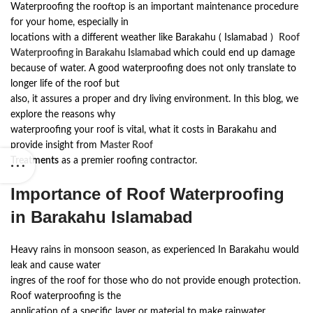
Waterproofing the rooftop is an important maintenance procedure
for your home, especially in
locations with a different weather like Barakahu ( Islamabad )
Roof
Waterproofing in Barakahu Islamabad
which could end up damage
because of water. A good waterproofing does not only translate to
longer life of the roof but
also, it assures a proper and dry living environment. In this blog, we
explore the reasons why
waterproofing your roof is vital, what it costs in Barakahu and
provide insight from
Master Roof
Treatments
as a premier roofing contractor.
Importance of Roof Waterproofing
in Barakahu Islamabad
Heavy rains in monsoon season, as experienced In Barakahu would
leak and cause water
ingres of the roof for those who do not provide enough protection.
Roof waterproofing is the
application of a specific layer or material to make rainwater