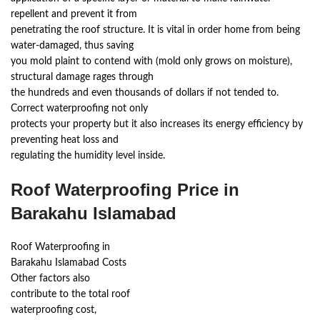
repellent and prevent it from
penetrating the roof structure. It is vital in order home from being
water-damaged, thus saving
you mold plaint to contend with (mold only grows on moisture),
structural damage rages through
the hundreds and even thousands of dollars if not tended to.
Correct waterproofing not only
protects your property but it also increases its energy efficiency by
preventing heat loss and
regulating the humidity level inside.
Roof Waterproofing Price in
Barakahu Islamabad
Roof Waterproofing in
Barakahu Islamabad Costs
Other factors also
contribute to the total roof
waterproofing cost,