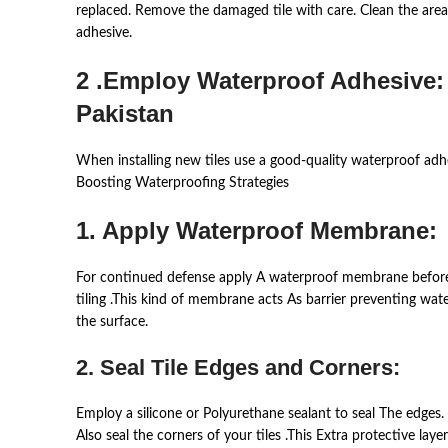
replaced. Remove the damaged tile with care. Clean the area 
adhesive.
2 .Employ Waterproof Adhesive:
Pakistan
When installing new tiles use a good-quality waterproof adhes
Boosting Waterproofing Strategies
1. Apply Waterproof Membrane:
For continued defense apply A waterproof membrane befor
tiling .This kind of membrane acts As barrier preventing wat
the surface.
2. Seal Tile Edges and Corners:
Employ a silicone or Polyurethane sealant to seal The edges.
Also seal the corners of your tiles .This Extra protective la