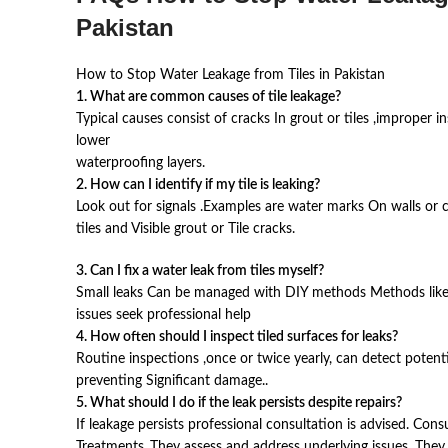
Pakistan
How to Stop Water Leakage from Tiles in Pakistan
1. What are common causes of tile leakage?
Typical causes consist of cracks In grout or tiles ,improper 
lower
waterproofing layers.
2. How can I identify if my tile is leaking?
Look out for signals .Examples are water marks On walls or 
tiles and Visible grout or Tile cracks.
3. Can I fix a water leak from tiles myself?
Small leaks Can be managed with DIY methods Methods like r
issues seek professional help
4. How often should I inspect tiled surfaces for leaks?
Routine inspections ,once or twice yearly, can detect potential
preventing Significant damage..
5. What should I do if the leak persists despite repairs?
If leakage persists professional consultation is advised. Cons
Treatments .They assess and address underlying issues. The