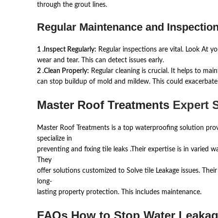
through the grout lines.
Regular Maintenance and Inspection
1 .Inspect Regularly:
Regular inspections are vital. Look At you
wear and tear. This can detect issues early.
2 .Clean Properly:
Regular cleaning is crucial. It helps to maint
can stop buildup of mold and mildew. This could exacerbate 
Master Roof Treatments
Expert S
Master Roof Treatments is a top waterproofing solution prov
specialize in
preventing and fixing tile leaks .Their expertise is in varied 
They
offer solutions customized to Solve tile Leakage issues. Thei
long-
lasting property protection. This includes maintenance.
FAQs How to Stop Water Leakage