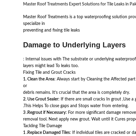
Master Roof Treatments Expert Solutions for Tile Leaks in Pa
Master Roof Treatments is a top waterproofing solution prov
specialize in
preventing and fixing tile leaks
Damage to Underlying Layers
: Internal issues with The substrate or underlying waterproof
layers might lead To leaks too.
Fixing Tile and Grout Cracks
1. Clean the Area
: Always start by Cleaning the Affected par
or
debris remains. It’s crucial that the area is completely dry.
2. Use Grout Sealer:
If there are small cracks In grout ,Use a 
.This Helps To close gaps and Stops water from entering.
3 .Regrout if Necessary:
For more significant damage remove 
removal tool. Next apply new grout. Wait until it Cures prope
Tackling Tile Damage
1 .Replace Damaged Tiles
: If individual tiles are cracked or