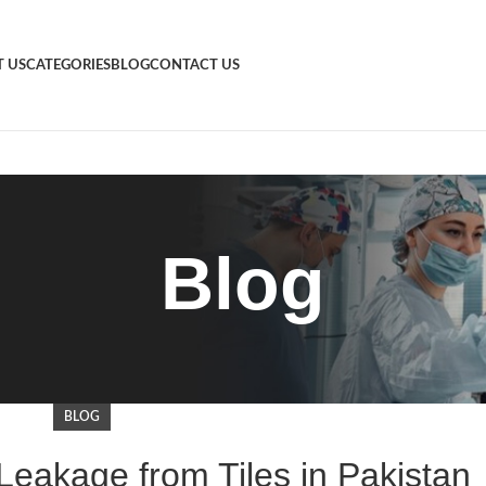
 US
CATEGORIES
BLOG
CONTACT US
Blog
BLOG
Leakage from Tiles in Pakistan