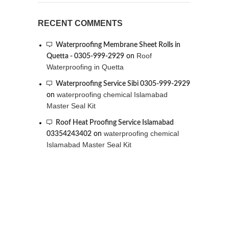
RECENT COMMENTS
Waterproofing Membrane Sheet Rolls in
Roof
Quetta - 0305-999-2929
on
Waterproofing in Quetta
Waterproofing Service Sibi 0305-999-2929
waterproofing chemical Islamabad
on
Master Seal Kit
Roof Heat Proofing Service Islamabad
waterproofing chemical
03354243402
on
Islamabad Master Seal Kit