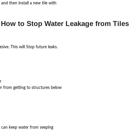
and then install a new tile with
 How to Stop Water Leakage from Tiles 
ive. This will Stop future leaks.
e
er from getting to structures below
yer can keep water from seeping