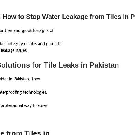
 How to Stop Water Leakage from Tiles in P
r tiles and grout for signs of
ain integrity of tiles and grout. It
leakage issues.
olutions for Tile Leaks in Pakistan
ider in Pakistan. They
waterproofing technologies.
r professional way Ensures
 from Tiles in