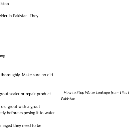
kistan
ider in Pakistan. They
ing
t thoroughly .Make sure no dirt
How to Stop Water Leakage from Ti
grout sealer or repair product
Pakistan
old grout with a grout
rly before exposing it to water.
 damaged they need to be