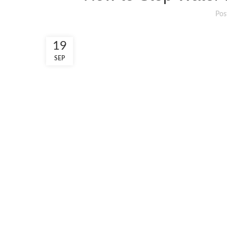
Pos
19
SEP