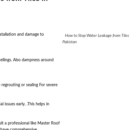
installation and damage to
How to Stop Water Leakage from Tile
Pakistan
ceilings. Also dampness around
egrouting or sealing For severe
 issues early. .This helps in
ult a professional like Master Roof
y have comprehensive