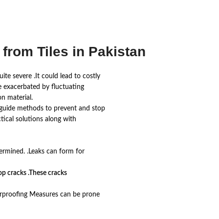
from Tiles in Pakistan
te severe .It could lead to costly
re exacerbated by fluctuating
n material.
his guide methods to prevent and stop
ctical solutions along with
ermined. .Leaks can form for
lop cracks .These cracks
terproofing Measures can be prone