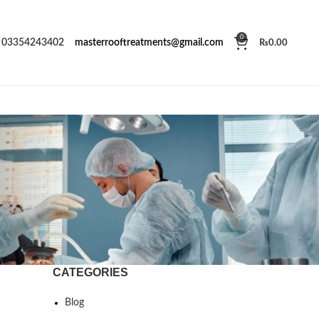
0
03354243402
masterrooftreatments@gmail.com
₨
0.00
CATEGORIES
Blog