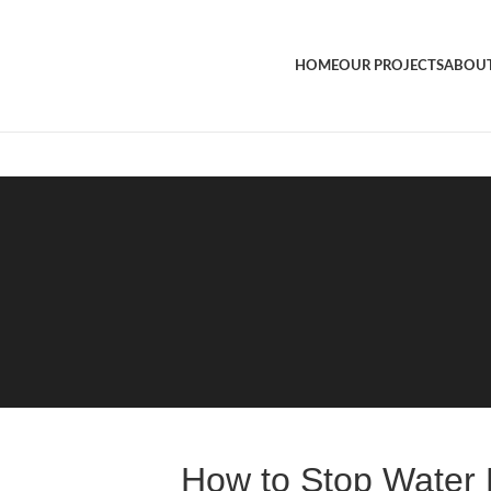
HOME
OUR PROJECTS
ABOUT
How to Stop Water 