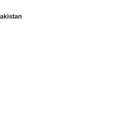
akistan