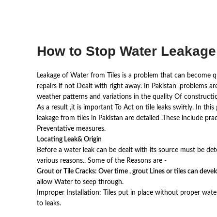
How to Stop Water Leakage 
Leakage of Water from Tiles is a problem that can become qui
repairs if not Dealt with right away. In Pakistan ,problems a
weather patterns and variations in the quality Of constructio
As a result ,it is important To Act on tile leaks swiftly. In t
leakage from tiles in Pakistan are detailed .These include pra
Preventative measures.
Locating Leak& Origin
Before a water leak can be dealt with its source must be det
various reasons.. Some of the Reasons are -
Grout or Tile Cracks: Over time , grout Lines or tiles can deve
allow Water to seep through.
Improper Installation: Tiles put in place without proper wa
to leaks.