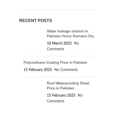
RECENT POSTS
Water leakage solution in
Pakistan Home Remains Dry
10 March 2025
No
Comments
Polyurethane Coating Price in Pakistan
15 February 2025
No Comments
Roof Waterproofing Sheet
Price in Pakistan:
15 February 2025
No
Comments