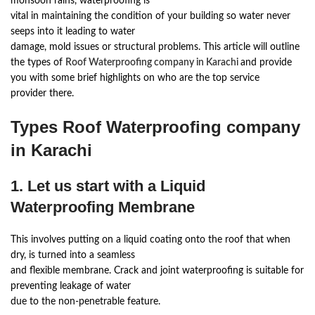
monsoon rains, waterproofing is
vital in maintaining the condition of your building so water never
seeps into it leading to water
damage, mold issues or structural problems. This article will outline
the types of
Roof Waterproofing company in Karachi
and provide
you with some brief highlights on who are the top service
provider there.
Types Roof Waterproofing company
in Karachi
1. Let us start with a Liquid
Waterproofing Membrane
This involves putting on a liquid coating onto the roof that when
dry, is turned into a seamless
and flexible membrane. Crack and joint waterproofing is suitable for
preventing leakage of water
due to the non-penetrable feature.