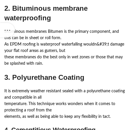
2. Bituminous membrane
waterproofing
Bituminous membranes Bitumen is the primary component, and
this can be in sheet or roll form.
As EPDM roofing is waterproof waterfalling wouldn&#39;t damage
your flat roof areas as gutters, but
these membranes do the best only in wet zones or those that may
be splashed with rain.
3. Polyurethane Coating
It is extremely weather resistant sealed with a polyurethane coating
and compatible in all
temperature. This technique works wonders when it comes to
protecting a roof from the
elements, as well as being able to keep any flexibility in tact.
4. Cementitious Waterproofing