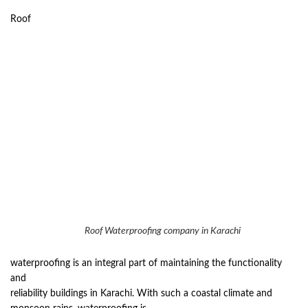
Roof
Roof Waterproofing company in Karachi
waterproofing is an integral part of maintaining the functionality
and
reliability buildings in Karachi. With such a coastal climate and