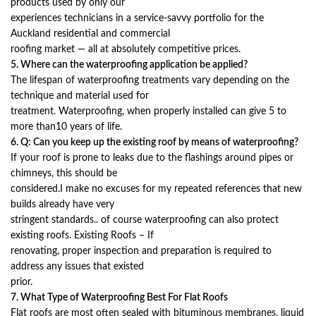
products used by only our
experiences technicians in a service-savvy portfolio for the
Auckland residential and commercial
roofing market — all at absolutely competitive prices.
5. Where can the waterproofing application be applied?
The lifespan of waterproofing treatments vary depending on the
technique and material used for
treatment. Waterproofing, when properly installed can give 5 to
more than10 years of life.
6. Q: Can you keep up the existing roof by means of waterproofing?
If your roof is prone to leaks due to the flashings around pipes or
chimneys, this should be
considered.I make no excuses for my repeated references that new
builds already have very
stringent standards.. of course waterproofing can also protect
existing roofs. Existing Roofs – If
renovating, proper inspection and preparation is required to
address any issues that existed
prior.
7. What Type of Waterproofing Best For Flat Roofs
Flat roofs are most often sealed with bituminous membranes, liquid