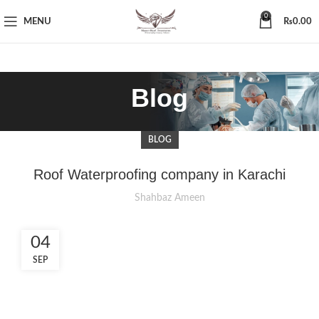
0
MENU
₨
0.00
Blog
BLOG
Roof Waterproofing company in Karachi
Shahbaz Ameen
04
SEP