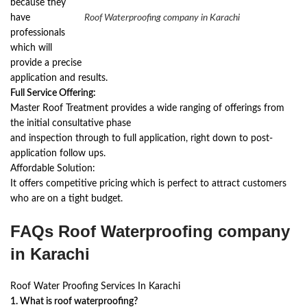
because they
have
Roof Waterproofing company in Karachi
professionals
which will
provide a precise
application and results.
Full Service Offering:
Master Roof Treatment provides a wide ranging of offerings from
the initial consultative phase
and inspection through to full application, right down to post-
application follow ups.
Affordable Solution:
It offers competitive pricing which is perfect to attract customers
who are on a tight budget.
FAQs Roof Waterproofing company
in Karachi
Roof Water Proofing Services In Karachi
1. What is roof waterproofing?