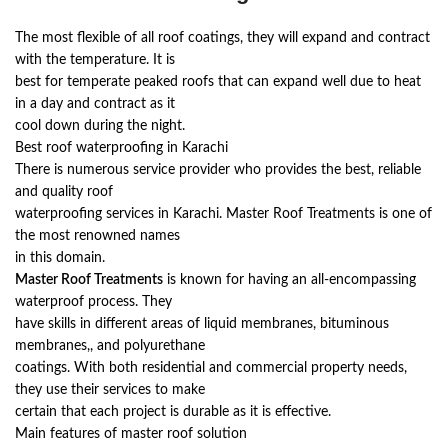
The most flexible of all roof coatings, they will expand and contract
with the temperature. It is
best for temperate peaked roofs that can expand well due to heat
in a day and contract as it
cool down during the night.
Best roof waterproofing in Karachi
There is numerous service provider who provides the best, reliable
and quality roof
waterproofing services in Karachi. Master Roof Treatments is one of
the most renowned names
in this domain.
Master Roof Treatments
is known for having an all-encompassing
waterproof process. They
have skills in different areas of liquid membranes, bituminous
membranes,, and polyurethane
coatings. With both residential and commercial property needs,
they use their services to make
certain that each project is durable as it is effective.
Main features of master roof solution