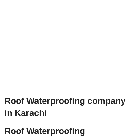
Roof Waterproofing company
in Karachi
Roof Waterproofing