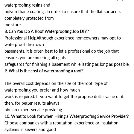
waterproofing resins and
polyurethane coatings in order to ensure that the flat surface is
completely protected from
moisture.
8. Can You Do A Roof Waterproofing Job DIY?
Professional HelpAlthough experience homeowners may opt to
waterproof their own
basements, it is often best to let a professional do the job that
ensures you are meeting all rights
safeguards for finishing a basement while lasting as long as possible.
9. What is the cost of waterproofing a roof?
The overall cost depends on the size of the roof, type of
waterproofing you prefer and how much
work is required. If you want to get the propose dollar value of it
then, for better results always
hire an expert service providing.
10. What to Look for when Hiring a Waterproofing Service Provider?
Choose companies with a reputation, experience or insulation
systems in sewers and good