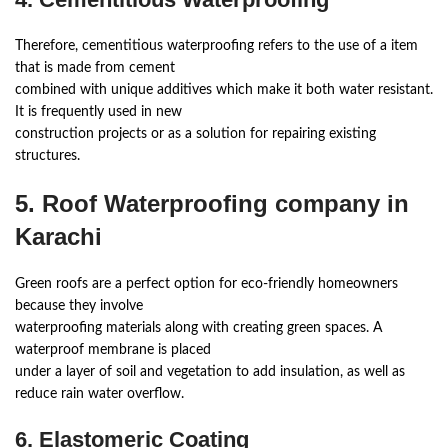
Therefore, cementitious waterproofing refers to the use of a item
that is made from cement
combined with unique additives which make it both water resistant.
It is frequently used in new
construction projects or as a solution for repairing existing
structures.
5. Roof Waterproofing company in
Karachi
Green roofs are a perfect option for eco-friendly homeowners
because they involve
waterproofing materials along with creating green spaces. A
waterproof membrane is placed
under a layer of soil and vegetation to add insulation, as well as
reduce rain water overflow.
6. Elastomeric Coating