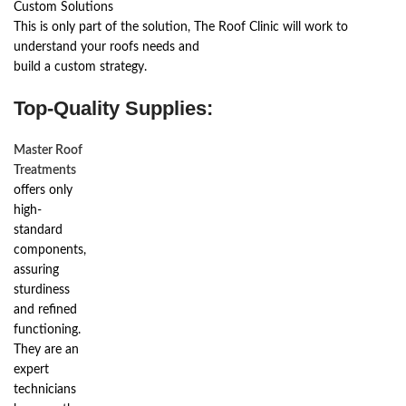
Custom Solutions
This is only part of the solution, The Roof Clinic will work to
understand your roofs needs and
build a custom strategy.
Top-Quality Supplies:
Master Roof
Treatments
offers only
high-
standard
components,
assuring
sturdiness
and refined
functioning.
They are an
expert
technicians