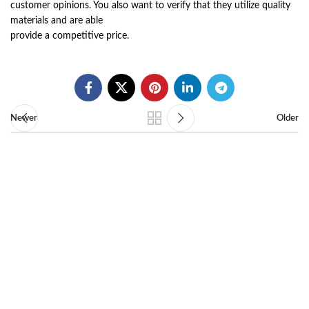
customer opinions. You also want to verify that they utilize quality
materials and are able
provide a competitive price.
Newer
Older