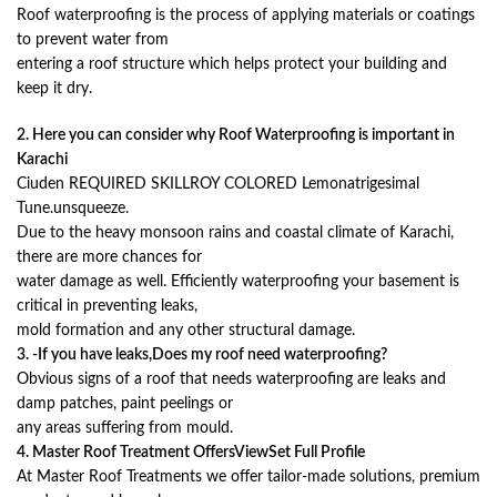
Roof waterproofing is the process of applying materials or coatings
to prevent water from
entering a roof structure which helps protect your building and
keep it dry.
2. Here you can consider why Roof Waterproofing is important in
Karachi
Ciuden REQUIRED SKILLROY COLORED Lemonatrigesimal
Tune.unsqueeze.
Due to the heavy monsoon rains and coastal climate of Karachi,
there are more chances for
water damage as well. Efficiently waterproofing your basement is
critical in preventing leaks,
mold formation and any other structural damage.
3. -If you have leaks,Does my roof need waterproofing?
Obvious signs of a roof that needs waterproofing are leaks and
damp patches, paint peelings or
any areas suffering from mould.
4. Master Roof Treatment OffersViewSet Full Profile
At Master Roof Treatments we offer tailor-made solutions, premium