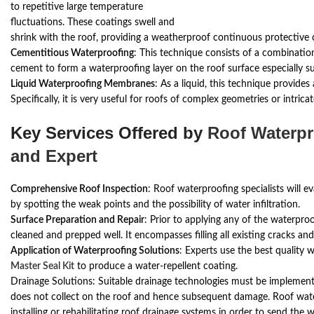
to repetitive large temperature
fluctuations. These coatings swell and
shrink with the roof, providing a weatherproof continuous protective 
Cementitious Waterproofing
: This technique consists of a combinati
cement to form a waterproofing layer on the roof surface especially su
Liquid Waterproofing Membranes
: As a liquid, this technique provides
Specifically, it is very useful for roofs of complex geometries or intricat
Key Services Offered by
Roof Waterpr
and Expert
Comprehensive Roof Inspection
: Roof waterproofing specialists will e
by spotting the weak points and the possibility of water infiltration.
Surface Preparation and Repair
: Prior to applying any of the waterproo
cleaned and prepped well. It encompasses filling all existing cracks an
Application of Waterproofing Solutions
: Experts use the best quality 
Master Seal Kit
to produce a water-repellent coating.
Drainage Solutions: Suitable drainage technologies must be implement
does not collect on the roof and hence subsequent damage. Roof wate
installing or rehabilitating roof drainage systems in order to send the