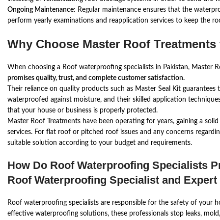
Ongoing Maintenance
: Regular maintenance ensures that the waterproo
perform yearly examinations and reapplication services to keep the ro
Why Choose Master Roof Treatments 
When choosing a Roof waterproofing specialists in Pakistan, Master R
promises quality, trust, and complete customer satisfaction.
Their reliance on quality products such as Master Seal Kit guarantees th
waterproofed against moisture, and their skilled application technique
that your house or business is properly protected.
Master Roof Treatments have been operating for years, gaining a solid
services. For flat roof or pitched roof issues and any concerns regardin
suitable solution according to your budget and requirements.
How Do Roof Waterproofing Specialists 
Roof Waterproofing Specialist and Expert
Roof waterproofing specialists are responsible for the safety of your
effective waterproofing solutions, these professionals stop leaks, mol