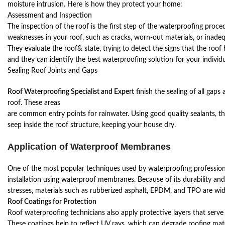
moisture intrusion. Here is how they protect your home:
Assessment and Inspection
The inspection of the roof is the first step of the waterproofing proced
weaknesses in your roof, such as cracks, worn-out materials, or inade
They evaluate the roof& state, trying to detect the signs that the roo
and they can identify the best waterproofing solution for your individ
Sealing Roof Joints and Gaps
Roof Waterproofing Specialist and Expert
finish the sealing of all gaps
roof. These areas
are common entry points for rainwater. Using good quality sealants, th
seep inside the roof structure, keeping your house dry.
Application of Waterproof Membranes
One of the most popular techniques used by waterproofing professiona
installation using waterproof membranes. Because of its durability an
stresses, materials such as rubberized asphalt, EPDM, and TPO are wid
Roof Coatings for Protection
Roof waterproofing technicians also apply protective layers that serve 
These coatings help to reflect UV rays, which can degrade roofing mat