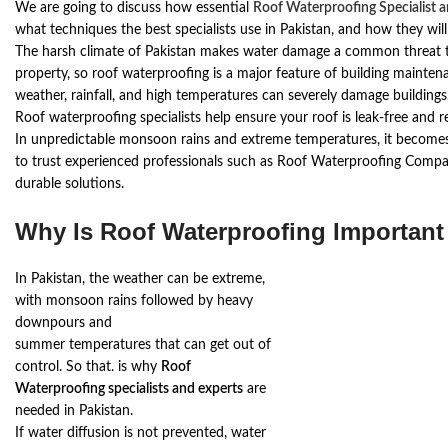
We are going to discuss how essential
Roof Waterproofing Specialist 
what techniques the best specialists use in Pakistan, and how they wil
The harsh climate of Pakistan makes water damage a common threat
property, so roof waterproofing is a major feature of building mainte
weather, rainfall, and high temperatures can severely damage buildings
Roof waterproofing specialists help ensure your roof is leak-free and 
In unpredictable monsoon rains and extreme temperatures, it become
to trust experienced professionals such as Roof Waterproofing Compa
durable solutions.
Why Is Roof Waterproofing Important
In Pakistan, the weather can be extreme,
with monsoon rains followed by heavy
downpours and
summer temperatures that can get out of
control. So that. is why
Roof
Waterproofing specialists and experts
are
needed in Pakistan.
If water diffusion is not prevented, water