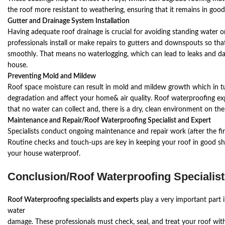
the roof more resistant to weathering, ensuring that it remains in good
Gutter and Drainage System Installation
Having adequate roof drainage is crucial for avoiding standing water 
professionals install or make repairs to gutters and downspouts so that 
smoothly. That means no waterlogging, which can lead to leaks and da
house.
Preventing Mold and Mildew
Roof space moisture can result in mold and mildew growth which in tu
degradation and affect your home& air quality. Roof waterproofing exp
that no water can collect and, there is a dry, clean environment on the
Maintenance and Repair/Roof Waterproofing Specialist and Expert
Specialists conduct ongoing maintenance and repair work (after the fi
Routine checks and touch-ups are key in keeping your roof in good sh
your house waterproof.
Conclusion/
Roof Waterproofing Specialist
Roof Waterproofing specialists and experts
play a very important part 
water
damage. These professionals must check, seal, and treat your roof wi