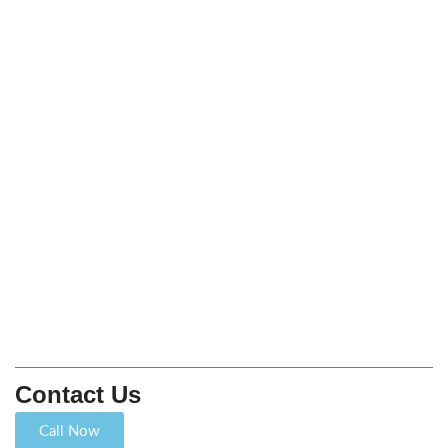
Contact Us
Call Now