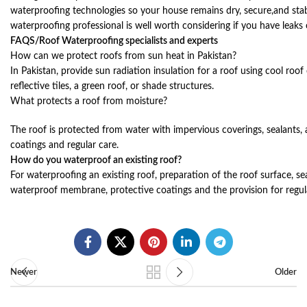
waterproofing technologies so your house remains dry, secure,and stab
waterproofing professional is well worth considering if you have leaks
FAQS/Roof Waterproofing specialists and experts
How can we protect roofs from sun heat in Pakistan?
In Pakistan, provide sun radiation insulation for a roof using cool roof 
reflective tiles, a green roof, or shade structures.
What protects a roof from moisture?
The roof is protected from water with impervious coverings, sealants,
coatings and regular care.
How do you waterproof an existing roof?
For waterproofing an existing roof, preparation of the roof surface, sea
waterproof membrane, protective coatings and the provision for regular
Newer
Older