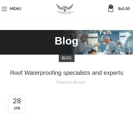
0
MENU
₨
0.00
Blog
BLOG
Roof Waterproofing specialists and experts
Shahbaz Ameen
28
JAN