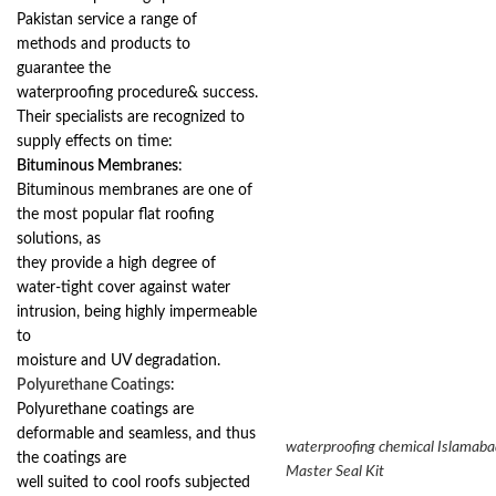
Pakistan service a range of
methods and products to
guarantee the
waterproofing procedure& success.
Their specialists are recognized to
supply effects on time:
Bituminous Membranes
:
Bituminous membranes are one of
the most popular flat roofing
solutions, as
they provide a high degree of
water-tight cover against water
intrusion, being highly impermeable
to
moisture and UV degradation.
Polyurethane Coatings
:
Polyurethane coatings are
deformable and seamless, and thus
waterproofing chemical Islamaba
the coatings are
Master Seal Kit
well suited to cool roofs subjected