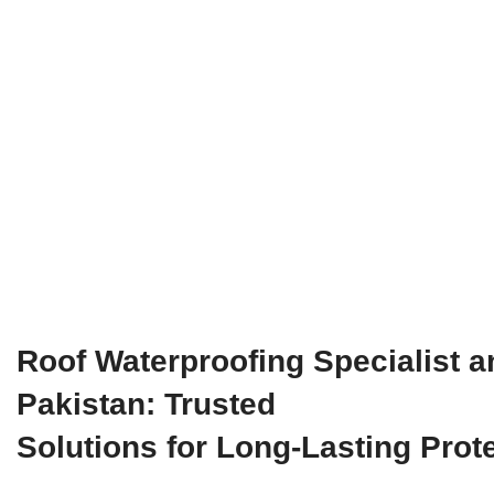
Roof Waterproofing Specialist a
Pakistan: Trusted
Solutions for Long-Lasting Prot