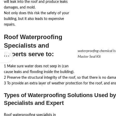
will leak into the roof and produce leaks
damages, and mold.
Not only does this risk the safety of your
building, but it also leads to expensive
repairs.
Roof Waterproofing
Specialists and
waterproofing chemical I
Experts
serve to:
Master Seal Kit
1 Make sure water does not seep in (can
cause leaks and flooding inside the building).
2 Preserve the structural integrity of the roof, so that there is no dama
3 To provide an extra layer of weather protection for the roof, and en
Types of Waterproofing Solutions Used b
Specialists and Expert
Roof waterproofing specialists in